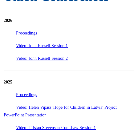
2026
Proceedings
Video: John Russell Session 1
Video: John Russell Session 2
2025
Proceedings
Video: Helen Vipass 'Hope for Children in Latvia' Project
PowerPoint Presentation
Video: Tristan Stevenson-Coulshaw Session 1