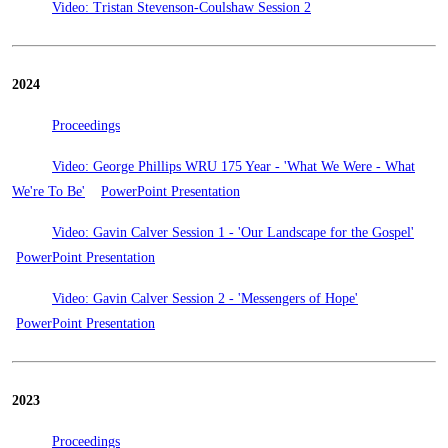
Video: Tristan Stevenson-Coulshaw Session 2
2024
Proceedings
Video: George Phillips WRU 175 Year - 'What We Were - What
We're To Be'
PowerPoint Presentation
Video: Gavin Calver Session 1 - 'Our Landscape for the Gospel'
PowerPoint Presentation
Video: Gavin Calver Session 2 - 'Messengers of Hope'
PowerPoint Presentation
2023
Proceedings