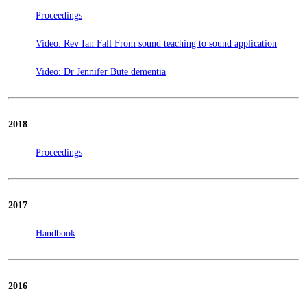
Proceedings
Video: Rev Ian Fall From sound teaching to sound application
Video: Dr Jennifer Bute dementia
2018
Proceedings
2017
Handbook
2016