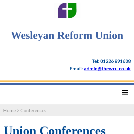
Wesleyan Reform Union
Tel: 01226 891608
Email:
admin@thewru.co.uk
Home
>
Conferences
Union Conferences