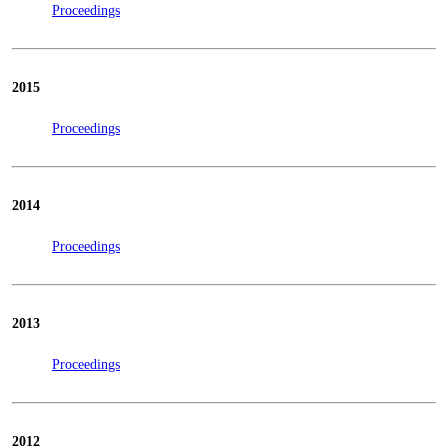
Proceedings
2015
Proceedings
2014
Proceedings
2013
Proceedings
2012