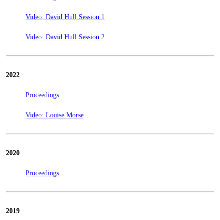
Video: David Hull Session 1
Video: David Hull Session 2
2022
Proceedings
Video: Louise Morse
2020
Proceedings
2019