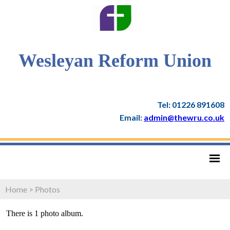
Wesleyan Reform Union
Tel: 01226 891608
Email:
admin@thewru.co.uk
Home
>
Photos
There is 1 photo album.