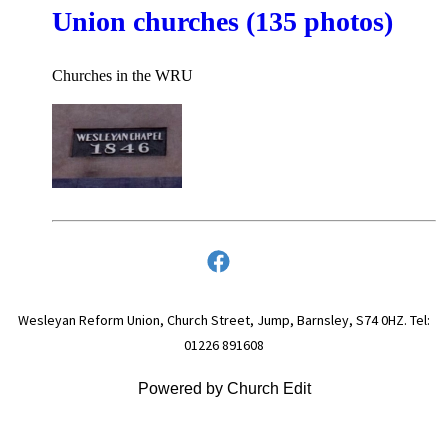
Union churches (135 photos)
Churches in the WRU
Wesleyan Reform Union, Church Street, Jump, Barnsley, S74 0HZ. Tel:
01226 891608
Powered by Church Edit