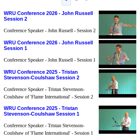
WRU Conference 2026 - John Russell
Session 2
Conference Speaker - John Russell - Session 2
WRU Conference 2026 - John Russell
Session 1
Conference Speaker - John Russell - Session 1
WRU Conference 2025 - Tristan
Stevenson-Coulshaw Session 2
Conference Speaker - Tristan Stevenson-
Coulshaw of 'Flame International' - Session 2
WRU Conference 2025 - Tristan
Stevenson-Coulshaw Session 1
Conference Speaker - Tristan Stevenson-
Coulshaw of 'Flame International' - Session 1