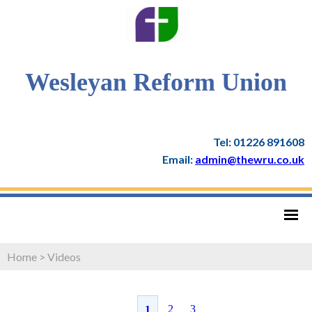
Wesleyan Reform Union
Tel: 01226 891608
Email:
admin@thewru.co.uk
Home
>
Videos
2
3
1