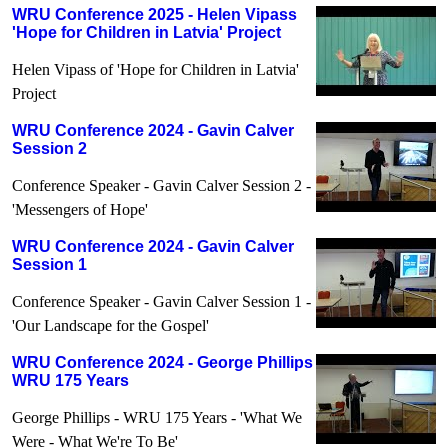
WRU Conference 2025 - Helen Vipass
'Hope for Children in Latvia' Project
Helen Vipass of 'Hope for Children in Latvia'
Project
WRU Conference 2024 - Gavin Calver
Session 2
Conference Speaker - Gavin Calver Session 2 -
'Messengers of Hope'
WRU Conference 2024 - Gavin Calver
Session 1
Conference Speaker - Gavin Calver Session 1 -
'Our Landscape for the Gospel'
WRU Conference 2024 - George Phillips
WRU 175 Years
George Phillips - WRU 175 Years - 'What We
Were - What We're To Be'