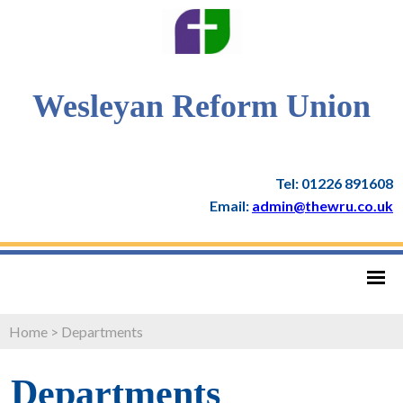
Wesleyan Reform Union
Tel: 01226 891608
Email:
admin@thewru.co.uk
Home
>
Departments
Departments