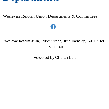
Wesleyan Reform Union Departments & Committees
Wesleyan Reform Union, Church Street, Jump, Barnsley, S74 0HZ. Tel:
01226 891608
Powered by Church Edit