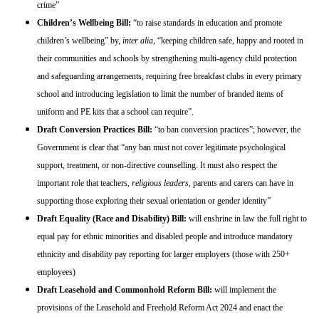
crime”
Children’s Wellbeing Bill:
“to raise standards in education and promote
children’s wellbeing” by,
inter alia
, “keeping children safe, happy and rooted in
their communities and schools by strengthening multi-agency child protection
and safeguarding arrangements, requiring free breakfast clubs in every primary
school and introducing legislation to limit the number of branded items of
uniform and PE kits that a school can require”.
Draft Conversion Practices Bill:
“to ban conversion practices”; however, the
Government is clear that “any ban must not cover legitimate psychological
support, treatment, or non-directive counselling. It must also respect the
important role that teachers,
religious leaders
, parents and carers can have in
supporting those exploring their sexual orientation or gender identity”
Draft Equality (Race and Disability) Bill:
will enshrine in law the full right to
equal pay for ethnic minorities and disabled people and introduce mandatory
ethnicity and disability pay reporting for larger employers (those with 250+
employees)
Draft Leasehold and Commonhold Reform Bill:
will implement the
provisions of the Leasehold and Freehold Reform Act 2024 and enact the