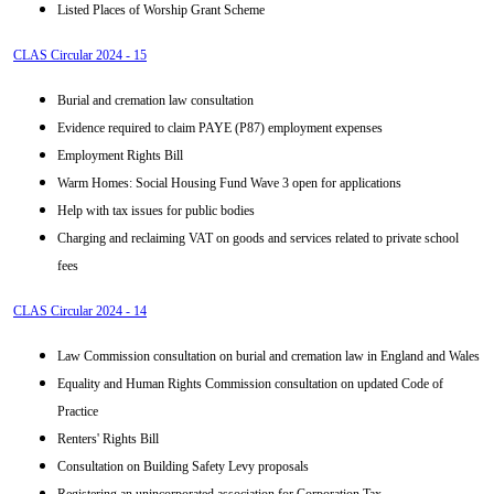
Listed Places of Worship Grant Scheme
CLAS Circular 2024 - 15
Burial and cremation law consultation
Evidence required to claim PAYE (P87) employment expenses
Employment Rights Bill
Warm Homes: Social Housing Fund Wave 3 open for applications
Help with tax issues for public bodies
Charging and reclaiming VAT on goods and services related to private school
fees
CLAS Circular 2024 - 14
Law Commission consultation on burial and cremation law in England and Wales
Equality and Human Rights Commission consultation on updated Code of
Practice
Renters' Rights Bill
Consultation on Building Safety Levy proposals