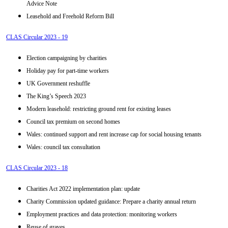
Advice Note
Leasehold and Freehold Reform Bill
CLAS Circular 2023 - 19
Election campaigning by charities
Holiday pay for part-time workers
UK Government reshuffle
The King’s Speech 2023
Modern leasehold: restricting ground rent for existing leases
Council tax premium on second homes
Wales: continued support and rent increase cap for social housing tenants
Wales: council tax consultation
CLAS Circular 2023 - 18
Charities Act 2022 implementation plan: update
Charity Commission updated guidance: Prepare a charity annual return
Employment practices and data protection: monitoring workers
Reuse of graves