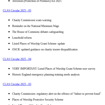
Terrorism (Protection of Premises) Act 2025
CLAS Circular 2025 - 05
Charity Commission scam warning
Reminder on the National Minimum Wage
The House of Commons debates safeguarding
Leasehold reform
Listed Places of Worship Grant Scheme: update
OSCR: updated guidance on charity trustee disqualification
CLAS Circular 2025 - 04
VERY IMPORTANT: Listed Places of Worship Grant Scheme user survey
Historic England emergency planning training needs analysis
CLAS Circular 2025 - 03
Charity Commission: regulatory alert on the offence of “failure to prevent fraud”
Places of Worship Protective Security Scheme