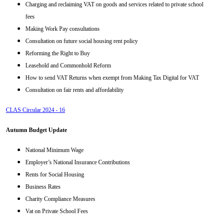
Charging and reclaiming VAT on goods and services related to private school
fees
Making Work Pay consultations
Consultation on future social housing rent policy
Reforming the Right to Buy
Leasehold and Commonhold Reform
How to send VAT Returns when exempt from Making Tax Digital for VAT
Consultation on fair rents and affordability
CLAS Circular 2024 - 16
Autumn Budget Update
National Minimum Wage
Employer’s National Insurance Contributions
Rents for Social Housing
Business Rates
Charity Compliance Measures
Vat on Private School Fees