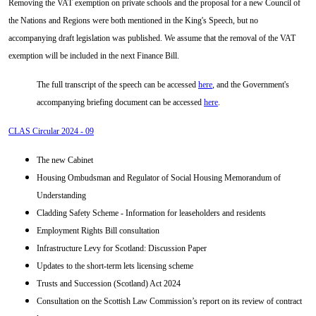
Removing the VAT exemption on private schools and the proposal for a new Council of
the Nations and Regions were both mentioned in the King's Speech, but no
accompanying draft legislation was published. We assume that the removal of the VAT
exemption will be included in the next Finance Bill.
The full transcript of the speech can be accessed
here
, and the Government's
accompanying briefing document can be accessed
here
.
CLAS Circular 2024 - 09
The new Cabinet
Housing Ombudsman and Regulator of Social Housing Memorandum of
Understanding
Cladding Safety Scheme - Information for leaseholders and residents
Employment Rights Bill consultation
Infrastructure Levy for Scotland: Discussion Paper
Updates to the short-term lets licensing scheme
Trusts and Succession (Scotland) Act 2024
Consultation on the Scottish Law Commission’s report on its review of contract