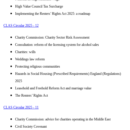
High Value Council Tax Surcharge
Implementing the Renters’ Rights Act 2025: a roadmap
CLAS Circular 2025 - 12
Charity Commission: Charity Sector Risk Assessment
Consultation: reform of the licensing system for alcohol sales
Charities: wills
Weddings law reform
Protecting religious communities
Hazards in Social Housing (Prescribed Requirements) England (Regulations)
2025
Leasehold and Freehold Reform Act and marriage value
The Renters’ Rights Act
CLAS Circular 2025 - 11
Charity Commission: advice for charities operating in the Middle East
Civil Society Covenant