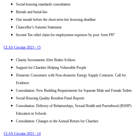
Social housing standards consultation
Burials and burial law
One month before the short-term lets licensing deadline
Chancellor’s Autumn Statement
Income Tax relief claim for employment expenses by post: form P87
CLAS Circular 2023 - 15
Charity Investments After Butler-Schloss
Support for Charities Helping Vulnerable People
Domestic Consumers with Non-domestic Energy Supply Contracts: Call for
Evidence
Consultation: New Building Requirements for Separate Male and Female Toilets
Social Housing Quality Resident Panel Reports
Consultation: Delivery of Relationships, Sexual Health and Parenthood (RSHP)
Education in Schools
Consultation: Changes to the Annual Return for Charities
CLAS Circular 2023 - 14