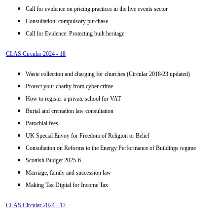
Call for evidence on pricing practices in the live events sector
Consultation: compulsory purchase
Call for Evidence: Protecting built heritage
CLAS Circular 2024 - 18
Waste collection and charging for churches (Circular 2018/23 updated)
Protect your charity from cyber crime
How to register a private school for VAT
Burial and cremation law consultation
Parochial fees
UK Special Envoy for Freedom of Religion or Belief
Consultation on Reforms to the Energy Performance of Buildings regime
Scottish Budget 2025-6
Marriage, family and succession law
Making Tax Digital for Income Tax
CLAS Circular 2024 - 17