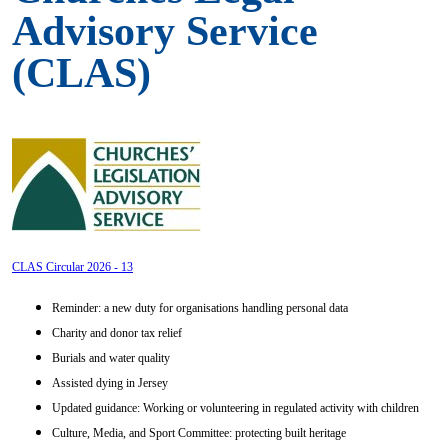
Advisory Service
(CLAS)
CLAS Circular 2026 - 13
Reminder: a new duty for organisations handling personal data
Charity and donor tax relief
Burials and water quality
Assisted dying in Jersey
Updated guidance: Working or volunteering in regulated activity with children
Culture, Media, and Sport Committee: protecting built heritage