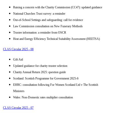
Raising a concern with the Charity Commission (CC47): updated guidance
National Churches Trust survey: a reminder
Out-of-School Settings and safeguarding: call for evidence
Law Commission consultation on New Funerary Methods
Trustee information: a reminder from OSCR
Heat and Energy Efficiency Technical Suitability Assessment (HEETSA)
CLAS Circular 2025 - 08
Gift Aid
Updated guidance for charity trustee selection
Charity Annual Return 2025: question guide
Scotland: Scottish Programme for Government 2025-6
EHRC: consultation following For Women Scotland Ltd v The Scottish
Ministers
Wales: Non-Domestic rates multiplier consultation
CLAS Circular 2025 - 07