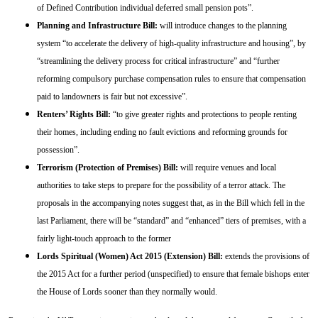
of Defined Contribution individual deferred small pension pots”.
Planning and Infrastructure Bill:
will introduce changes to the planning
system “to accelerate the delivery of high-quality infrastructure and housing”, by
“streamlining the delivery process for critical infrastructure” and “further
reforming compulsory purchase compensation rules to ensure that compensation
paid to landowners is fair but not excessive”.
Renters’ Rights Bill:
“to give greater rights and protections to people renting
their homes, including ending no fault evictions and reforming grounds for
possession”.
Terrorism (Protection of Premises) Bill:
will require venues and local
authorities to take steps to prepare for the possibility of a terror attack. The
proposals in the accompanying notes suggest that, as in the Bill which fell in the
last Parliament, there will be “standard” and “enhanced” tiers of premises, with a
fairly light-touch approach to the former
Lords Spiritual (Women) Act 2015 (Extension) Bill:
extends the provisions of
the 2015 Act for a further period (unspecified) to ensure that female bishops enter
the House of Lords sooner than they normally would.