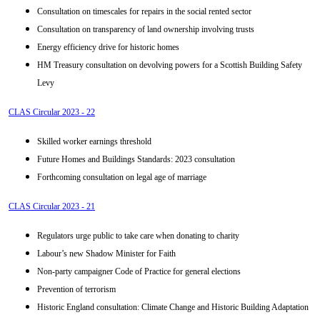
Consultation on timescales for repairs in the social rented sector
Consultation on transparency of land ownership involving trusts
Energy efficiency drive for historic homes
HM Treasury consultation on devolving powers for a Scottish Building Safety
Levy
CLAS Circular 2023 - 22
Skilled worker earnings threshold
Future Homes and Buildings Standards: 2023 consultation
Forthcoming consultation on legal age of marriage
CLAS Circular 2023 - 21
Regulators urge public to take care when donating to charity
Labour’s new Shadow Minister for Faith
Non-party campaigner Code of Practice for general elections
Prevention of terrorism
Historic England consultation: Climate Change and Historic Building Adaptation