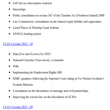
Gift Aid on subscription contracts
Internships
Public consultation on section 167 of the Charities Act (Northern Ireland) 2008
Law Commission: consultation on the chancel repair liability and registration
Listed Places of Worship Grant Scheme
LPWGS funding tracker
CLAS Circular 2025 - 10
Data (Use and Access) Act 2025
National Churches Trust survey: a reminder
Wills
Implementing the Employment Rights Bill
EHRC guidance following the Supreme Court ruling in For Women Scotland v
Scottish Minsters
Consultation on the dissolution of marriage and civil partnerships
Improving the current law on the dissolution of SCIOs
CLAS Circular 2025 - 09