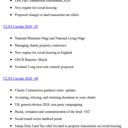
Low Pay Commission consultation 2024
New regime for social housing
Proposed changes to land transaction tax reliefs
CLAS Circular 2024 - 05
National Minimum Wage and National Living Wage
Managing charity property conference
New regime for social housing in England
OSCR Reporter, March
Scotland: Long term rent controls proposed
CLAS Circular 2024 - 04
Charity Commission guidance notes: updates
Accepting, refusing, and returning donations to your charity
UK general election 2024: non-party campaigning
Burial, cremation and commemoration of the dead: VAT
Social rented sector landlord portal
Stamp Duty Land Tax relief for land or property transactions on social housing