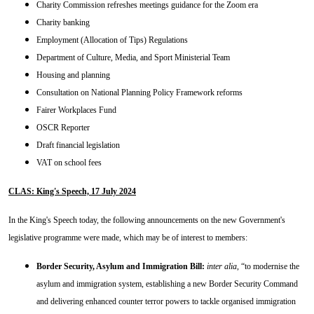
Charity Commission refreshes meetings guidance for the Zoom era
Charity banking
Employment (Allocation of Tips) Regulations
Department of Culture, Media, and Sport Ministerial Team
Housing and planning
Consultation on National Planning Policy Framework reforms
Fairer Workplaces Fund
OSCR Reporter
Draft financial legislation
VAT on school fees
CLAS: King's Speech, 17 July 2024
In the King's Speech today, the following announcements on the new Government's
legislative programme were made, which may be of interest to members:
Border Security, Asylum and Immigration Bill:
inter alia
, “to modernise the
asylum and immigration system, establishing a new Border Security Command
and delivering enhanced counter terror powers to tackle organised immigration