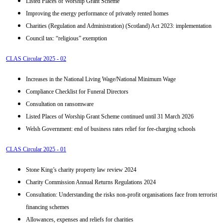
Listed Places of Worship Grant Scheme
Improving the energy performance of privately rented homes
Charities (Regulation and Administration) (Scotland) Act 2023: implementation
Council tax: “religious” exemption
CLAS Circular 2025 - 02
Increases in the National Living Wage/National Minimum Wage
Compliance Checklist for Funeral Directors
Consultation on ransomware
Listed Places of Worship Grant Scheme continued until 31 March 2026
Welsh Government: end of business rates relief for fee-charging schools
CLAS Circular 2025 - 01
Stone King’s charity property law review 2024
Charity Commission Annual Returns Regulations 2024
Consultation: Understanding the risks non-profit organisations face from terrorist
financing schemes
Allowances, expenses and reliefs for charities