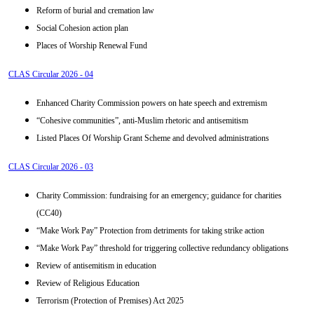
Reform of burial and cremation law
Social Cohesion action plan
Places of Worship Renewal Fund
CLAS Circular 2026 - 04
Enhanced Charity Commission powers on hate speech and extremism
“Cohesive communities”, anti-Muslim rhetoric and antisemitism
Listed Places Of Worship Grant Scheme and devolved administrations
CLAS Circular 2026 - 03
Charity Commission: fundraising for an emergency; guidance for charities
(CC40)
“Make Work Pay” Protection from detriments for taking strike action
“Make Work Pay” threshold for triggering collective redundancy obligations
Review of antisemitism in education
Review of Religious Education
Terrorism (Protection of Premises) Act 2025