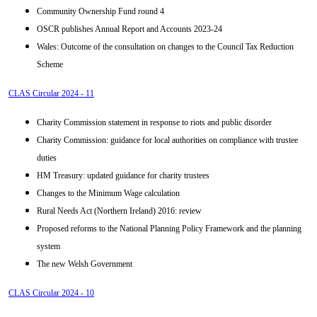
Community Ownership Fund round 4
OSCR publishes Annual Report and Accounts 2023-24
Wales: Outcome of the consultation on changes to the Council Tax Reduction
Scheme
CLAS Circular 2024 - 11
Charity Commission statement in response to riots and public disorder
Charity Commission: guidance for local authorities on compliance with trustee
duties
HM Treasury: updated guidance for charity trustees
Changes to the Minimum Wage calculation
Rural Needs Act (Northern Ireland) 2016: review
Proposed reforms to the National Planning Policy Framework and the planning
system
The new Welsh Government
CLAS Circular 2024 - 10