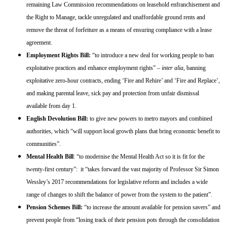
remaining Law Commission recommendations on leasehold enfranchisement and
the Right to Manage, tackle unregulated and unaffordable ground rents and
remove the threat of forfeiture as a means of ensuring compliance with a lease
agreement.
Employment Rights Bill:
“to introduce a new deal for working people to ban
exploitative practices and enhance employment rights” –
inter alia
, banning
exploitative zero-hour contracts, ending ‘Fire and Rehire’ and ‘Fire and Replace’,
and making parental leave, sick pay and protection from unfair dismissal
available from day 1.
English Devolution Bill:
to give new powers to metro mayors and combined
authorities, which “will support local growth plans that bring economic benefit to
communities”.
Mental Health Bill
: “to modernise the Mental Health Act so it is fit for the
twenty-first century”: it “takes forward the vast majority of Professor Sir Simon
Wessley’s 2017 recommendations for legislative reform and includes a wide
range of changes to shift the balance of power from the system to the patient”.
Pension Schemes Bill:
“to increase the amount available for pension savers” and
prevent people from “losing track of their pension pots through the consolidation