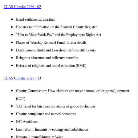
CLAS Circular 2026 - 02
Israel settlements: charities
Updates to information on the Scottish Charity Register
“Plan to Make Work Pay” and the Employment Rights Act
Places of Worship Renewal Fund: further details
Draft Commonhold and Leasehold Reform Bill inquiry
Religious education and collective worship
Reform of religious and moral education (RME)
CLAS Circular 2025 - 13
Charity Commission: How charities can make a moral, or’ ex gratia’, payment
(CC7)
VAT relief for business donations of goods to charities
Charity compliance and tainted donations
IHT Avoidance
Law reform: humanist weddings and cohabitation
National Living/Minimum Wage