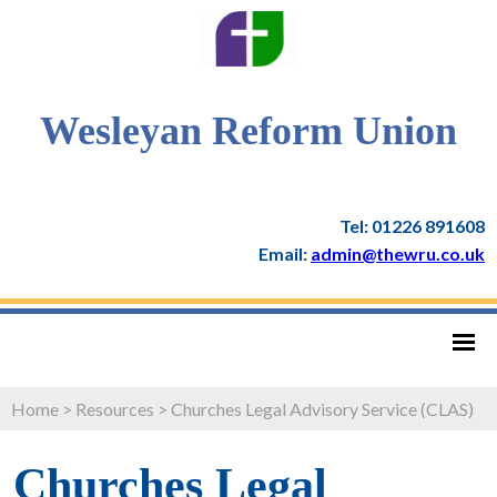
Wesleyan Reform Union
Tel: 01226 891608
Email:
admin@thewru.co.uk
Home
>
Resources
>
Churches Legal Advisory Service (CLAS)
Churches Legal