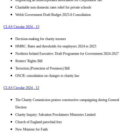
Registering an unincorporated association for Corporation Tax
Charitable non-domestic rates relief for private schools
Welsh Government Draft Budget 2025-6 Consultation
CLAS Circular 2024 - 13
Decision-making for charity trustees
HMRC: Rates and thresholds for employers 2024 to 2025
Northern Ireland Executive: Draft Programme for Government 2024-2027
Renters' Rights Bill
Terrorism (Protection of Premises) Bill
OSCR: consultation on changes to charity law
CLAS Circular 2024 - 12
The Charity Commission praises constructive campaigning during General
Election
Charity Inquiry: Salvation Proclaimers Ministries Limited
Church of England parochial fees
New Minister for Faith