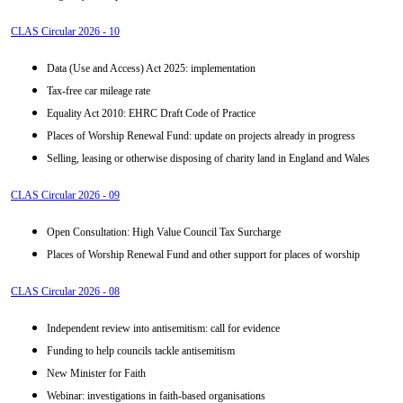
CLAS Circular 2026 - 10
Data (Use and Access) Act 2025: implementation
Tax-free car mileage rate
Equality Act 2010: EHRC Draft Code of Practice
Places of Worship Renewal Fund: update on projects already in progress
Selling, leasing or otherwise disposing of charity land in England and Wales
CLAS Circular 2026 - 09
Open Consultation: High Value Council Tax Surcharge
Places of Worship Renewal Fund and other support for places of worship
CLAS Circular 2026 - 08
Independent review into antisemitism: call for evidence
Funding to help councils tackle antisemitism
New Minister for Faith
Webinar: investigations in faith-based organisations