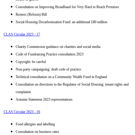
Consultation on Improving Broadband for Very Hard to Reach Premises
Renters (Reform) Bill
Social Housing Decarbonisation Fund: an additional £80 million
CLAS Circular 2023 - 17
Charity Commission guidance on charities and social media
Code of Fundraising Practice consultation 2023
Copyright: be careful
Non-party campaigning: draft code of practice
Technical consultation on a Community Wealth Fund in England
Consultation on directions to the Regulator of Social Housing: tenant rights and
complaints
Autumn Statement 2023 representations
CLAS Circular 2023 - 16
Food allergies and labelling
Consultation on business rates