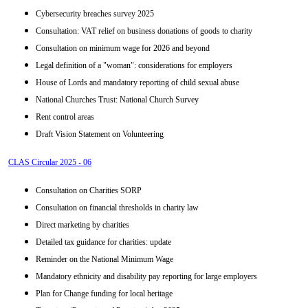
Cybersecurity breaches survey 2025
Consultation: VAT relief on business donations of goods to charity
Consultation on minimum wage for 2026 and beyond
Legal definition of a "woman": considerations for employers
House of Lords and mandatory reporting of child sexual abuse
National Churches Trust: National Church Survey
Rent control areas
Draft Vision Statement on Volunteering
CLAS Circular 2025 - 06
Consultation on Charities SORP
Consultation on financial thresholds in charity law
Direct marketing by charities
Detailed tax guidance for charities: update
Reminder on the National Minimum Wage
Mandatory ethnicity and disability pay reporting for large employers
Plan for Change funding for local heritage