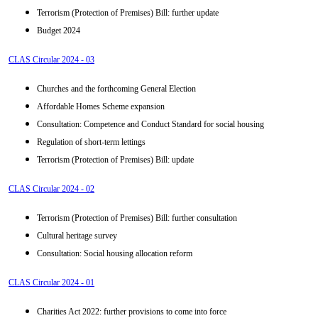
Terrorism (Protection of Premises) Bill: further update
Budget 2024
CLAS Circular 2024 - 03
Churches and the forthcoming General Election
Affordable Homes Scheme expansion
Consultation: Competence and Conduct Standard for social housing
Regulation of short-term lettings
Terrorism (Protection of Premises) Bill: update
CLAS Circular 2024 - 02
Terrorism (Protection of Premises) Bill: further consultation
Cultural heritage survey
Consultation: Social housing allocation reform
CLAS Circular 2024 - 01
Charities Act 2022: further provisions to come into force