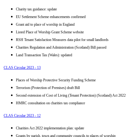
Charity tax guidance: update
EU Settlement Scheme enhancements confirmed
Grant aid to place of worship in England
Listed Place of Worship Grant Scheme website
RSH Tenant Satisfaction Measures data pilot for small landlords
Charities Regulation and Administration (Scotland) Bill passed
Land Transaction Tax (Wales): updated
CLAS Circular 2023 - 13
Places of Worship Protective Security Funding Scheme
Terrorism (Protection of Premises) draft Bill
Second extension of Cost of Living (Tenant Protection) (Scotland) Act 2022
HMRC consultation on charities tax compliance
CLAS Circular 2023 - 12
Charities Act 2022 implementation plan: update
Grants by parish, town and community councils to places of worship