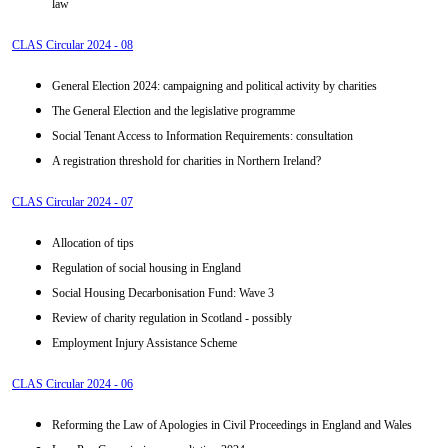
law
CLAS Circular 2024 - 08
General Election 2024: campaigning and political activity by charities
The General Election and the legislative programme
Social Tenant Access to Information Requirements: consultation
A registration threshold for charities in Northern Ireland?
CLAS Circular 2024 - 07
Allocation of tips
Regulation of social housing in England
Social Housing Decarbonisation Fund: Wave 3
Review of charity regulation in Scotland - possibly
Employment Injury Assistance Scheme
CLAS Circular 2024 - 06
Reforming the Law of Apologies in Civil Proceedings in England and Wales