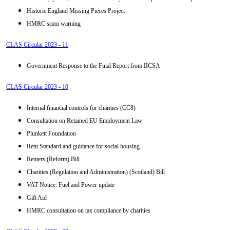
Historic England Missing Pieces Project
HMRC scam warning
CLAS Circular 2023 - 11
Government Response to the Final Report from IICSA
CLAS Circular 2023 - 10
Internal financial controls for charities (CC8)
Consultation on Retained EU Employment Law
Plunkett Foundation
Rent Standard and guidance for social housing
Renters (Reform) Bill
Charities (Regulation and Administration) (Scotland) Bill
VAT Notice: Fuel and Power update
Gift Aid
HMRC consultation on tax compliance by charities