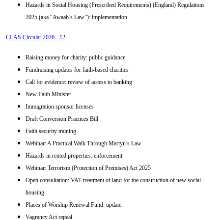
Hazards in Social Housing (Prescribed Requirements) (England) Regulations
2025 (aka “Awaab’s Law”): implementation
CLAS Circular 2026 - 12
Raising money for charity: public guidance
Fundraising updates for faith-based charities
Call for evidence: review of access to banking
New Faith Minister
Immigration sponsor licenses
Draft Conversion Practices Bill
Faith security training
Webinar: A Practical Walk Through Martyn’s Law
Hazards in rented properties: enforcement
Webinar: Terrorism (Protection of Premises) Act 2025
Open consultation: VAT treatment of land for the construction of new social
housing
Places of Worship Renewal Fund: update
Vagrancy Act repeal