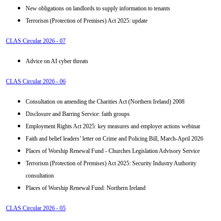
New obligations on landlords to supply information to tenants
Terrorism (Protection of Premises) Act 2025: update
CLAS Circular 2026 - 07
Advice on AI cyber threats
CLAS Circular 2026 - 06
Consultation on amending the Charities Act (Northern Ireland) 2008
Disclosure and Barring Service: faith groups
Employment Rights Act 2025: key measures and employer actions webinar
Faith and belief leaders’ letter on Crime and Policing Bill, March-April 2026
Places of Worship Renewal Fund - Churches Legislation Advisory Service
Terrorism (Protection of Premises) Act 2025: Security Industry Authority
consultation
Places of Worship Renewal Fund: Northern Ireland
CLAS Circular 2026 - 05