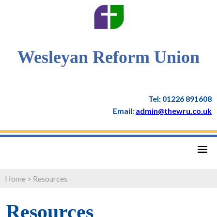
Wesleyan Reform Union
Tel: 01226 891608
Email:
admin@thewru.co.uk
Home
>
Resources
Resources