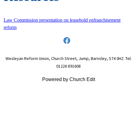
Law Commission presentation on leasehold enfranchisement
reform
Wesleyan Reform Union, Church Street, Jump, Barnsley, S74 0HZ. Tel:
01226 891608
Powered by Church Edit