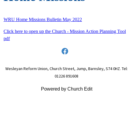
WRU Home Missions Bulletin May 2022
Click here to open up the Church - Mission Action Planning Tool
pdf
Wesleyan Reform Union, Church Street, Jump, Barnsley, S74 0HZ. Tel:
01226 891608
Powered by Church Edit