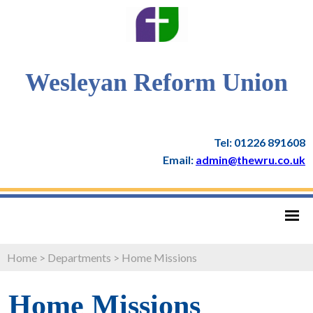
Wesleyan Reform Union
Tel: 01226 891608
Email:
admin@thewru.co.uk
Home
>
Departments
>
Home Missions
Home Missions