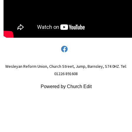
Wesleyan Reform Union, Church Street, Jump, Barnsley, S74 0HZ. Tel:
01226 891608
Powered by Church Edit