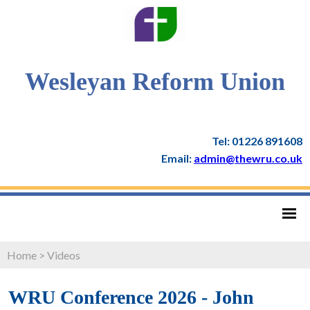
Wesleyan Reform Union
Tel: 01226 891608
Email:
admin@thewru.co.uk
Home
>
Videos
WRU Conference 2026 - John