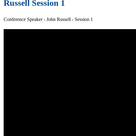
Russell Session 1
Conference Speaker - John Russell - Session 1