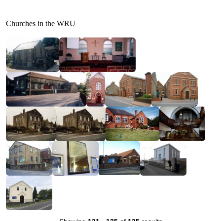
Churches in the WRU