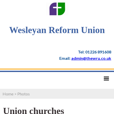
Wesleyan Reform Union
Tel: 01226 891608
Email:
admin@thewru.co.uk
Home
>
Photos
Union churches