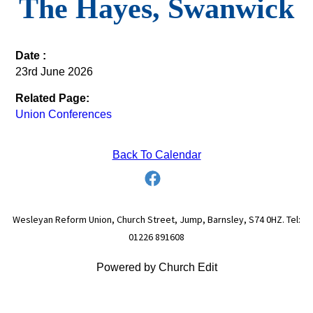
The Hayes, Swanwick
Date :
23rd June 2026
Related Page:
Union Conferences
Back To Calendar
Wesleyan Reform Union, Church Street, Jump, Barnsley, S74 0HZ. Tel:
01226 891608
Powered by Church Edit