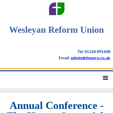
Wesleyan Reform Union
Tel: 01226 891608
Email:
admin@thewru.co.uk
Annual Conference -