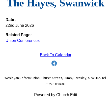
The Hayes, Swanwick
Date :
22nd June 2026
Related Page:
Union Conferences
Back To Calendar
Wesleyan Reform Union, Church Street, Jump, Barnsley, S74 0HZ. Tel:
01226 891608
Powered by Church Edit