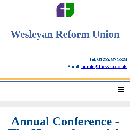
Wesleyan Reform Union
Tel: 01226 891608
Email:
admin@thewru.co.uk
Annual Conference -